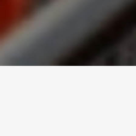
Canada’s New Food
Guide and
Everything It Entails