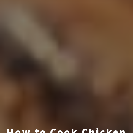
How to Cook Chicken