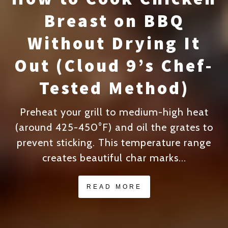
Breast on BBQ
Without Drying It
Out (Cloud 9’s Chef-
Tested Method)
Preheat your grill to medium-high heat
(around 425-450°F) and oil the grates to
prevent sticking. This temperature range
creates beautiful char marks...
READ MORE