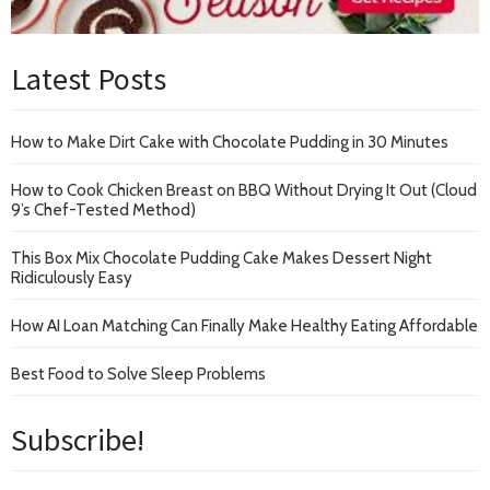
Latest Posts
How to Make Dirt Cake with Chocolate Pudding in 30 Minutes
How to Cook Chicken Breast on BBQ Without Drying It Out (Cloud
9’s Chef-Tested Method)
This Box Mix Chocolate Pudding Cake Makes Dessert Night
Ridiculously Easy
How AI Loan Matching Can Finally Make Healthy Eating Affordable
Best Food to Solve Sleep Problems
Subscribe!