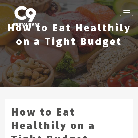
Toggle
Navigation
How to Eat Healthily
Cloud 9 Revolving Restaurant
Vancouver BC Fine Dining
on a Tight Budget
How to Eat
Healthily on a