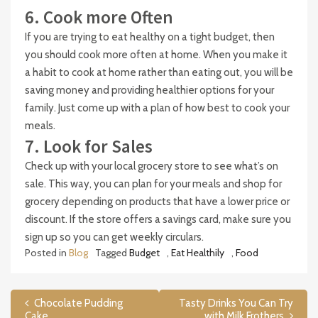
6. Cook more Often
If you are trying to eat healthy on a tight budget, then
you should cook more often at home. When you make it
a habit to cook at home rather than eating out, you will be
saving money and providing healthier options for your
family. Just come up with a plan of how best to cook your
meals.
7. Look for Sales
Check up with your local grocery store to see what’s on
sale. This way, you can plan for your meals and shop for
grocery depending on products that have a lower price or
discount. If the store offers a savings card, make sure you
sign up so you can get weekly circulars.
Posted in
Blog
Tagged
Budget
,
Eat Healthily
,
Food
Post
Chocolate Pudding
Tasty Drinks You Can Try
Cake
with Milk Frothers