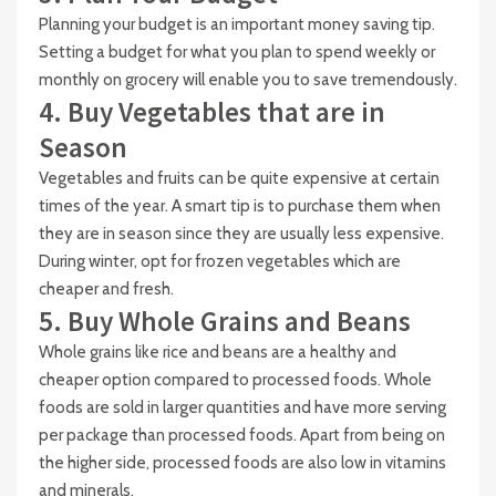
Planning your budget is an important money saving tip.
Setting a budget for what you plan to spend weekly or
monthly on grocery will enable you to save tremendously.
4. Buy Vegetables that are in
Season
Vegetables and fruits can be quite expensive at certain
times of the year. A smart tip is to purchase them when
they are in season since they are usually less expensive.
During winter, opt for frozen vegetables which are
cheaper and fresh.
5. Buy Whole Grains and Beans
Whole grains like rice and beans are a healthy and
cheaper option compared to processed foods. Whole
foods are sold in larger quantities and have more serving
per package than processed foods. Apart from being on
the higher side, processed foods are also low in vitamins
and minerals.