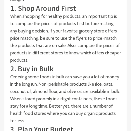
1. Shop Around First
When shopping for healthy products, an important tip is
to compare the prices of products first before making
any buying decision. If your favorite grocery store offers
price matching, be sure to use the flyers to price-match
the products that are on sale. Also, compare the prices of
products in different stores to know which offers cheaper
products.
2. Buy in Bulk
Ordering some foods in bulk can save you a lot of money
in the long run. Non-perishable products like rice, oats,
coconut oil, almond flour, and olive oil are available in bulk.
When stored properly in airtight containers, these foods
stay for a long time. Better yet, there are a number of
health food stores where you can buy organic products
for less.
3. Plan Your Budget