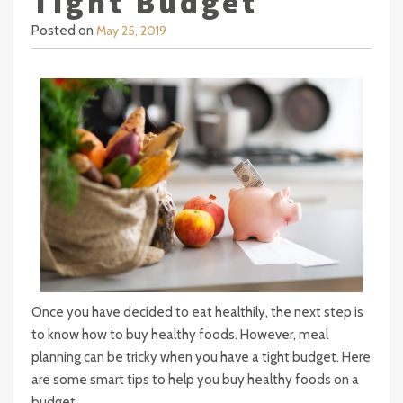
Tight Budget
Posted on
May 25, 2019
Once you have decided to eat healthily, the next step is
to know how to buy healthy foods. However, meal
planning can be tricky when you have a tight budget. Here
are some smart tips to help you buy healthy foods on a
budget.