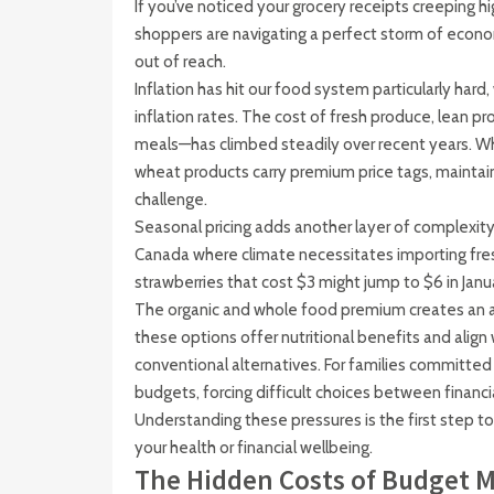
If you’ve noticed your grocery receipts creeping h
shoppers are navigating a perfect storm of econo
out of reach.
Inflation has hit our food system particularly hard, 
inflation rates. The cost of fresh produce, lean pr
meals—has climbed steadily over recent years. Whe
wheat products carry premium price tags, maintai
challenge.
Seasonal pricing adds another layer of complexity.
Canada where climate necessitates importing fre
strawberries that cost $3 might jump to $6 in Janu
The organic and whole food premium creates an ad
these options offer nutritional benefits and alig
conventional alternatives. For families committed
budgets, forcing difficult choices between financial 
Understanding these pressures is the first step t
your health or financial wellbeing.
The Hidden Costs of Budget 