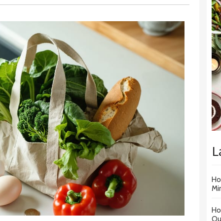
L
Ho
Mi
Ho
Ou