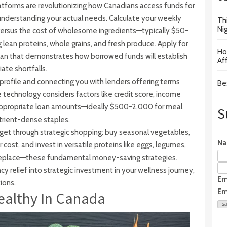
tforms are revolutionizing how Canadians access funds for
 understanding your actual needs. Calculate your weekly
Th
Ni
versus the cost of wholesome ingredients—typically $50-
lean proteins, whole grains, and fresh produce. Apply for
Ho
lan that demonstrates how borrowed funds will establish
Af
ate shortfalls.
 profile and connecting you with lenders offering terms
Be
e technology considers factors like credit score, income
appropriate loan amounts—ideally $500-2,000 for meal
S
utrient-dense staples.
get through strategic shopping: buy seasonal vegetables,
N
cost, and invest in versatile proteins like eggs, legumes,
replace—these fundamental money-saving strategies.
 relief into strategic investment in your wellness journey,
Em
ions.
Em
ealthy In Canada
Su