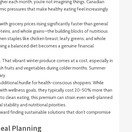
igher each month, you’re not imagining things. Canadian
mic pressures that make healthy eating feel increasingly
with grocery prices rising significantly faster than general
oteins, and whole grains—the building blocks of nutritious
n staples like chicken breast, leafy greens, and whole
ning a balanced diet becomes a genuine financial
 That vibrant winter produce comes at a cost, especially in
sh fruits and vegetables during colder months. Summer
ary.
ditional hurdle for health-conscious shoppers. While
n with wellness goals, they typically cost 20-50% more than
 to clean eating, this premium can strain even well-planned
stability and nutritional priorities.
oward finding sustainable solutions that don’t compromise
Meal Planning