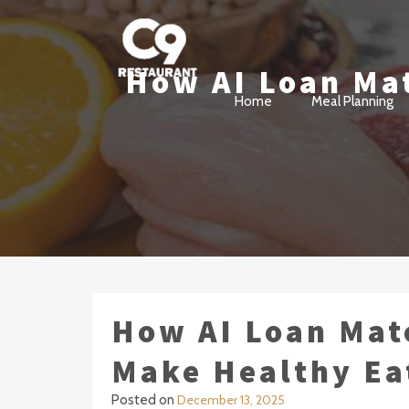
How AI Loan Mat
Cloud 9 Revolving Restaur
Vancouver BC Fine Dining
Home
Meal Planning
How AI Loan Mat
Make Healthy Ea
Posted on
December 13, 2025