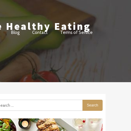
e Healthy Eating
Blog
Contact
Terms of Service
arch
: