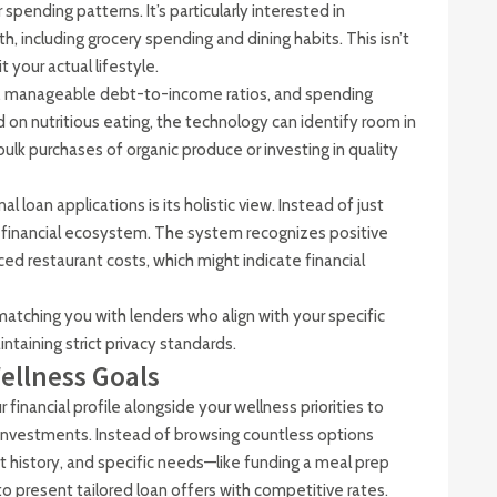
 spending patterns. It’s particularly interested in
including grocery spending and dining habits. This isn’t
t your actual lifestyle.
me, manageable debt-to-income ratios, and spending
d on nutritious eating, the technology can identify room in
ulk purchases of organic produce or investing in quality
 loan applications is its holistic view. Instead of just
re financial ecosystem. The system recognizes positive
ced restaurant costs, which might indicate financial
matching you with lenders who align with your specific
ntaining strict privacy standards.
ellness Goals
inancial profile alongside your wellness priorities to
investments. Instead of browsing countless options
t history, and specific needs—like funding a meal prep
o present tailored loan offers with competitive rates.