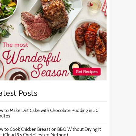
atest Posts
w to Make Dirt Cake with Chocolate Pudding in 30
nutes
w to Cook Chicken Breast on BBQ Without Drying It
t (Cloud 9’s Chef-Tested Method)