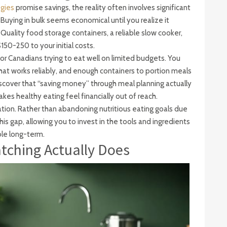
egies
promise savings, the reality often involves significant
Buying in bulk seems economical until you realize it
Quality food storage containers, a reliable slow cooker,
50-250 to your initial costs.
r Canadians trying to eat well on limited budgets. You
at works reliably, and enough containers to portion meals
scover that “saving money” through meal planning actually
es healthy eating feel financially out of reach.
ation. Rather than abandoning nutritious eating goals due
his gap, allowing you to invest in the tools and ingredients
le long-term.
ching Actually Does