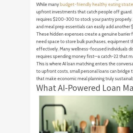
While many
budget-friendly healthy eating strat
upfront investments that catch people off guard. 
requires $200-300 to stock your pantry properly. 
and meal prep essentials can easily add another $1
These hidden expenses create a genuine barrier fo
need space to store bulk purchases, equipment th
effectively. Many wellness-focused individuals di
requires spending money first—a catch-22 that mak
This is where AI loan matching enters the convers
to upfront costs, small personal loans can bridge t
that make economic meal planning truly sustainab
What AI-Powered Loan Mat