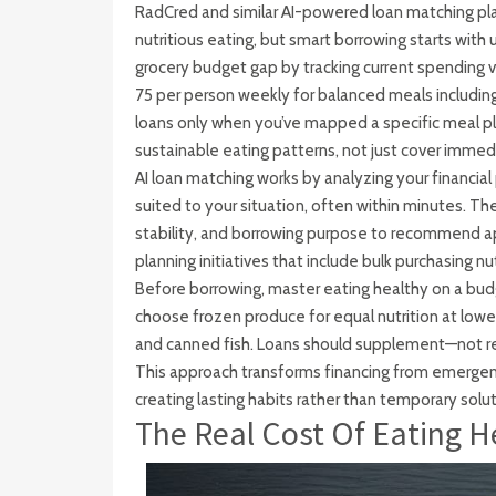
RadCred and similar AI-powered loan matching pla
nutritious eating, but smart borrowing starts with
grocery budget gap by tracking current spending 
75 per person weekly for balanced meals including 
loans only when you’ve mapped a specific meal p
sustainable eating patterns, not just cover immedi
AI loan matching works by analyzing your financial
suited to your situation, often within minutes. Th
stability, and borrowing purpose to recommend 
planning initiatives that include bulk purchasing n
Before borrowing, master eating healthy on a bud
choose frozen produce for equal nutrition at lower 
and canned fish. Loans should supplement—not 
This approach transforms financing from emergency
creating lasting habits rather than temporary solut
The Real Cost Of Eating H