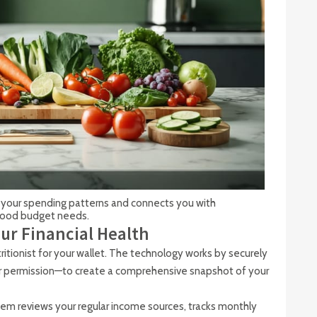
your spending patterns and connects you with
 food budget needs.
ur Financial Health
utritionist for your wallet. The technology works by securely
r permission—to create a comprehensive snapshot of your
em reviews your regular income sources, tracks monthly