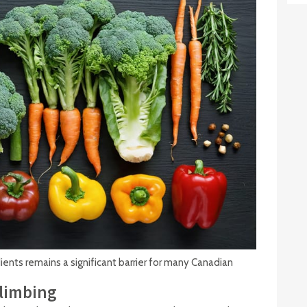
ents remains a significant barrier for many Canadian
Climbing