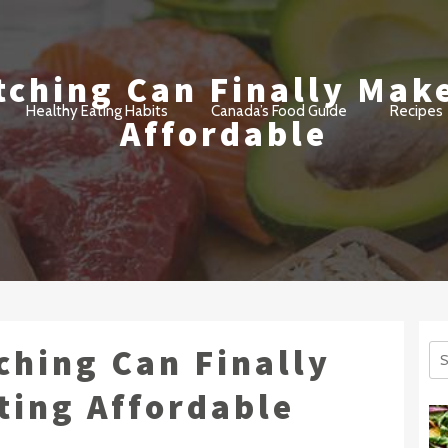
ching Can Finally Mak
ant
Healthy Eating Habits
Canada’s Food Guide
Recipes
Affordable
ching Can Finally
Se
for
ting Affordable