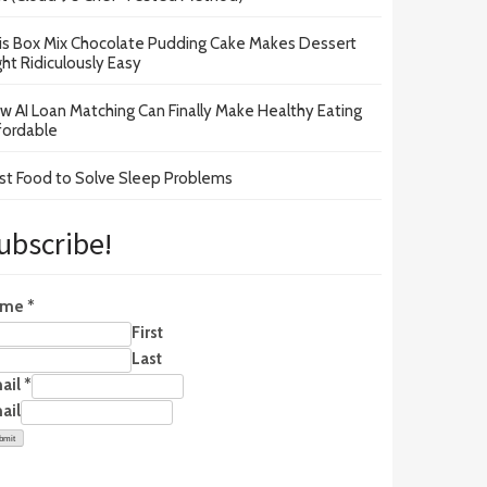
is Box Mix Chocolate Pudding Cake Makes Dessert
ght Ridiculously Easy
w AI Loan Matching Can Finally Make Healthy Eating
fordable
st Food to Solve Sleep Problems
ubscribe!
ame
*
First
Last
ail
*
ail
bmit