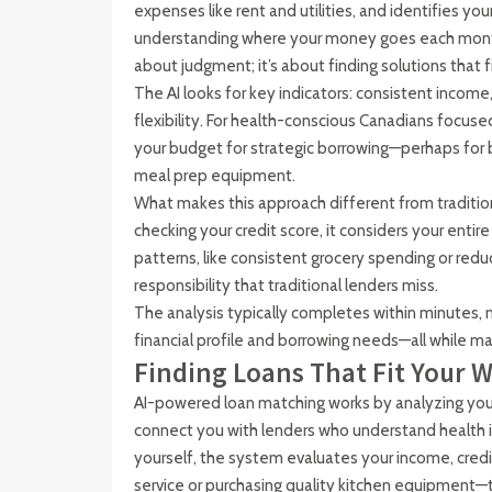
expenses like rent and utilities, and identifies your
understanding where your money goes each month, 
about judgment; it’s about finding solutions that fi
The AI looks for key indicators: consistent inco
flexibility. For health-conscious Canadians focuse
your budget for strategic borrowing—perhaps for b
meal prep equipment.
What makes this approach different from traditional
checking your credit score, it considers your enti
patterns, like consistent grocery spending or redu
responsibility that traditional lenders miss.
The analysis typically completes within minutes, 
financial profile and borrowing needs—all while mai
Finding Loans That Fit Your W
AI-powered loan matching works by analyzing your f
connect you with lenders who understand health 
yourself, the system evaluates your income, credi
service or purchasing quality kitchen equipment—t