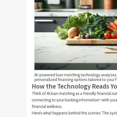
AI-powered loan matching technology analyzes 
personalized financing options tailored to your
How the Technology Reads Yo
Think of AI loan matching as a friendly financial n
connecting to your banking information—with you
financial wellness.
Here’s what happens behind the scenes: The syst