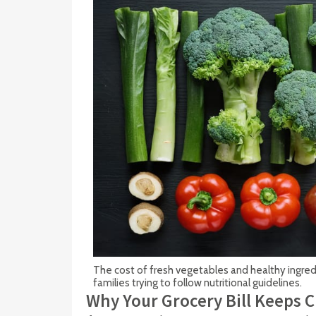
The cost of fresh vegetables and healthy ingredi
families trying to follow nutritional guidelines.
Why Your Grocery Bill Keeps 